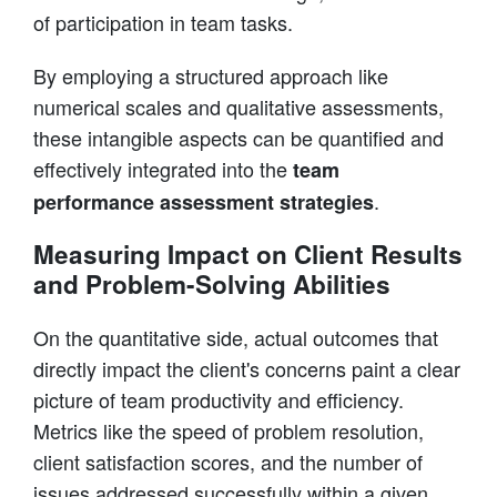
of participation in team tasks.
By employing a structured approach like
numerical scales and qualitative assessments,
these intangible aspects can be quantified and
effectively integrated into the
team
.
performance assessment strategies
Measuring Impact on Client Results
and Problem-Solving Abilities
On the quantitative side, actual outcomes that
directly impact the client's concerns paint a clear
picture of team productivity and efficiency.
Metrics like the speed of problem resolution,
client satisfaction scores, and the number of
issues addressed successfully within a given