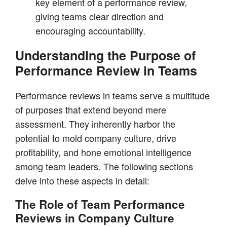
key element of a performance review,
giving teams clear direction and
encouraging accountability.
Understanding the Purpose of
Performance Review in Teams
Performance reviews in teams serve a multitude
of purposes that extend beyond mere
assessment. They inherently harbor the
potential to mold company culture, drive
profitability, and hone emotional intelligence
among team leaders. The following sections
delve into these aspects in detail:
The Role of Team Performance
Reviews in Company Culture