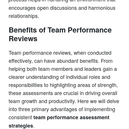
encourages open discussions and harmonious
relationships.
Benefits of Team Performance
Reviews
Team performance reviews, when conducted
effectively, can have abundant benefits. From
helping both team members and leaders gain a
clearer understanding of individual roles and
responsibilities to highlighting areas of strength,
these assessments are crucial in driving overall
team growth and productivity. Here we will delve
into three primary advantages of implementing
consistent
team performance assessment
.
strategies