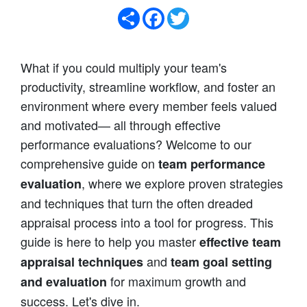
Share
Facebook
Twitter
What if you could multiply your team's
productivity, streamline workflow, and foster an
environment where every member feels valued
and motivated— all through effective
performance evaluations? Welcome to our
comprehensive guide on
team performance
, where we explore proven strategies
evaluation
and techniques that turn the often dreaded
appraisal process into a tool for progress. This
guide is here to help you master
effective team
and
appraisal techniques
team goal setting
for maximum growth and
and evaluation
success. Let's dive in.