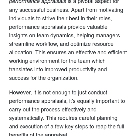
is a pivotal aspect for
performance appraisals
any successful business. Apart from motivating
individuals to strive their best in their roles,
performance appraisals provide valuable
insights on team dynamics, helping managers
streamline workflow, and optimize resource
allocation. This ensures an effective and efficient
working environment for the team which
translates into improved productivity and
success for the organization.
However, it is not enough to just conduct
performance appraisals, it's equally important to
carry out the process effectively and
systematically. This requires careful planning
and execution of a few key steps to reap the full
benefits of the appraisal.