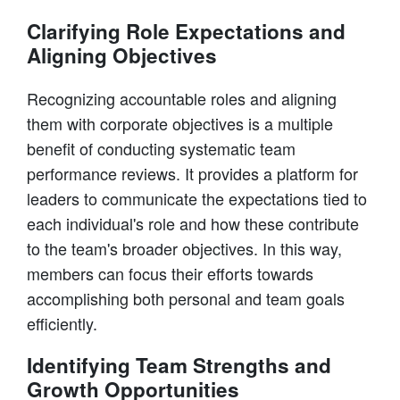
Clarifying Role Expectations and
Aligning Objectives
Recognizing accountable roles and aligning
them with corporate objectives is a multiple
benefit of conducting systematic team
performance reviews. It provides a platform for
leaders to communicate the expectations tied to
each individual's role and how these contribute
to the team's broader objectives. In this way,
members can focus their efforts towards
accomplishing both personal and team goals
efficiently.
Identifying Team Strengths and
Growth Opportunities