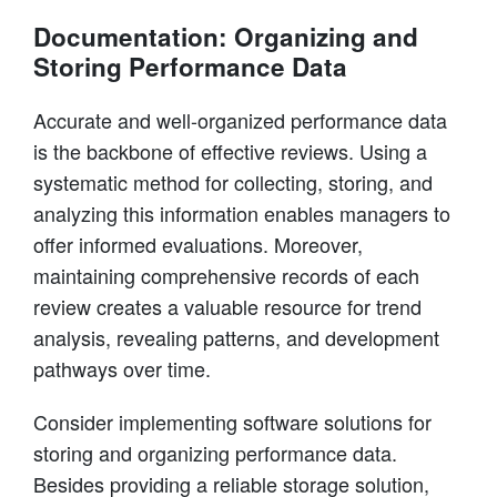
Documentation: Organizing and
Storing Performance Data
Accurate and well-organized performance data
is the backbone of effective reviews. Using a
systematic method for collecting, storing, and
analyzing this information enables managers to
offer informed evaluations. Moreover,
maintaining comprehensive records of each
review creates a valuable resource for trend
analysis, revealing patterns, and development
pathways over time.
Consider implementing software solutions for
storing and organizing performance data.
Besides providing a reliable storage solution,