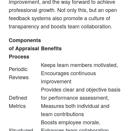
improvement, and the way forward to achieve
professional growth. Not only this, but an open
feedback systems also promote a culture of
transparency and boosts team collaboration.
Components
of Appraisal
Benefits
Process
Keeps team members motivated,
Periodic
Encourages continuous
Reviews
improvement
Provides clear and objective basis
Defined
for performance assessment,
Metrics
Measures both individual and
team contributions
Boosts employee morale,
Structured
Enhances team collaboration,