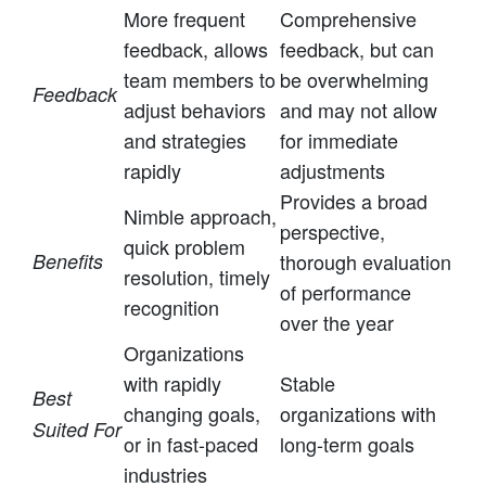
More frequent
Comprehensive
feedback, allows
feedback, but can
team members to
be overwhelming
Feedback
adjust behaviors
and may not allow
and strategies
for immediate
rapidly
adjustments
Provides a broad
Nimble approach,
perspective,
quick problem
Benefits
thorough evaluation
resolution, timely
of performance
recognition
over the year
Organizations
with rapidly
Stable
Best
changing goals,
organizations with
Suited For
or in fast-paced
long-term goals
industries