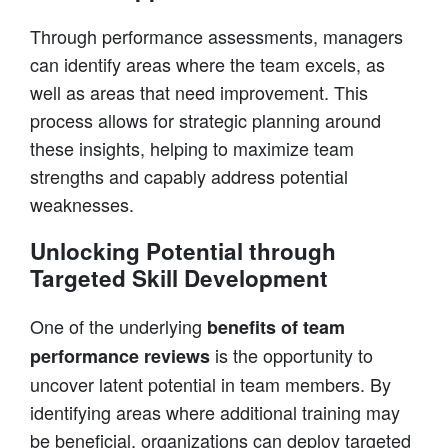
Through performance assessments, managers
can identify areas where the team excels, as
well as areas that need improvement. This
process allows for strategic planning around
these insights, helping to maximize team
strengths and capably address potential
weaknesses.
Unlocking Potential through
Targeted Skill Development
One of the underlying
benefits of team
is the opportunity to
performance reviews
uncover latent potential in team members. By
identifying areas where additional training may
be beneficial, organizations can deploy targeted