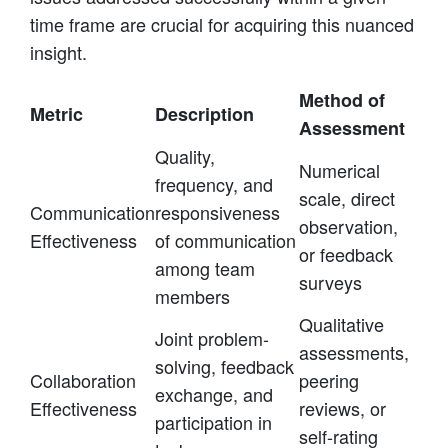
time frame are crucial for acquiring this nuanced
insight.
Method of
Metric
Description
Assessment
Quality,
Numerical
frequency, and
scale, direct
Communication
responsiveness
observation,
Effectiveness
of communication
or feedback
among team
surveys
members
Qualitative
Joint problem-
assessments,
solving, feedback
Collaboration
peering
exchange, and
Effectiveness
reviews, or
participation in
self-rating