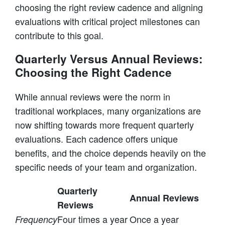
choosing the right review cadence and aligning
evaluations with critical project milestones can
contribute to this goal.
Quarterly Versus Annual Reviews:
Choosing the Right Cadence
While annual reviews were the norm in
traditional workplaces, many organizations are
now shifting towards more frequent quarterly
evaluations. Each cadence offers unique
benefits, and the choice depends heavily on the
specific needs of your team and organization.
Quarterly
Annual Reviews
Reviews
Four times a year
Once a year
Frequency