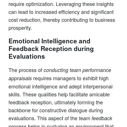
require optimization. Leveraging these insights
can lead to increased efficiency and significant
cost reduction, thereby contributing to business
prosperity.
Emotional Intelligence and
Feedback Reception during
Evaluations
The process of
conducting team performance
requires managers to exhibit high
appraisals
emotional intelligence and adept interpersonal
skills. These qualities help facilitate amicable
feedback reception, ultimately forming the
backbone for constructive dialogue during
evaluations. This aspect of the
team feedback
helps in nurturing an environment that
process