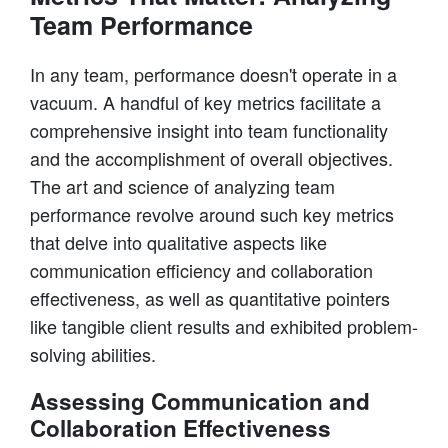
Team Performance
In any team, performance doesn't operate in a
vacuum. A handful of key metrics facilitate a
comprehensive insight into team functionality
and the accomplishment of overall objectives.
The art and science of analyzing team
performance revolve around such key metrics
that delve into qualitative aspects like
communication efficiency and collaboration
effectiveness, as well as quantitative pointers
like tangible client results and exhibited problem-
solving abilities.
Assessing Communication and
Collaboration Effectiveness