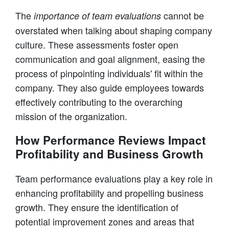
The
cannot be
importance of team evaluations
overstated when talking about shaping company
culture. These assessments foster open
communication and goal alignment, easing the
process of pinpointing individuals' fit within the
company. They also guide employees towards
effectively contributing to the overarching
mission of the organization.
How Performance Reviews Impact
Profitability and Business Growth
Team performance evaluations play a key role in
enhancing profitability and propelling business
growth. They ensure the identification of
potential improvement zones and areas that