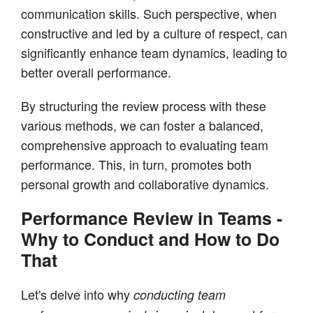
communication skills. Such perspective, when
constructive and led by a culture of respect, can
significantly enhance team dynamics, leading to
better overall performance.
By structuring the review process with these
various methods, we can foster a balanced,
comprehensive approach to evaluating team
performance. This, in turn, promotes both
personal growth and collaborative dynamics.
Performance Review in Teams -
Why to Conduct and How to Do
That
Let's delve into why
conducting team