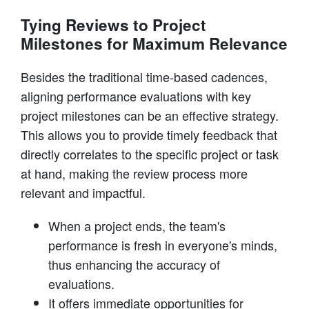
Tying Reviews to Project
Milestones for Maximum Relevance
Besides the traditional time-based cadences,
aligning performance evaluations with key
project milestones can be an effective strategy.
This allows you to provide timely feedback that
directly correlates to the specific project or task
at hand, making the review process more
relevant and impactful.
When a project ends, the team's
performance is fresh in everyone's minds,
thus enhancing the accuracy of
evaluations.
It offers immediate opportunities for