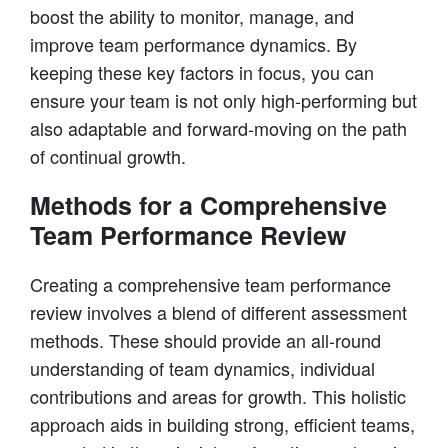
boost the ability to monitor, manage, and
improve team performance dynamics. By
keeping these key factors in focus, you can
ensure your team is not only high-performing but
also adaptable and forward-moving on the path
of continual growth.
Methods for a Comprehensive
Team Performance Review
Creating a comprehensive team performance
review involves a blend of different assessment
methods. These should provide an all-round
understanding of team dynamics, individual
contributions and areas for growth. This holistic
approach aids in building strong, efficient teams,