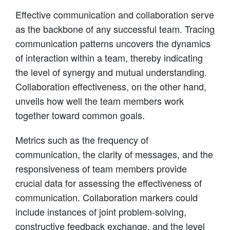
Effective communication and collaboration serve
as the backbone of any successful team. Tracing
communication patterns uncovers the dynamics
of interaction within a team, thereby indicating
the level of synergy and mutual understanding.
Collaboration effectiveness, on the other hand,
unveils how well the team members work
together toward common goals.
Metrics such as the frequency of
communication, the clarity of messages, and the
responsiveness of team members provide
crucial data for assessing the effectiveness of
communication. Collaboration markers could
include instances of joint problem-solving,
constructive feedback exchange, and the level