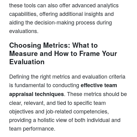
these tools can also offer advanced analytics
capabilities, offering additional insights and
aiding the decision-making process during
evaluations.
Choosing Metrics: What to
Measure and How to Frame Your
Evaluation
Defining the right metrics and evaluation criteria
is fundamental to conducting
effective team
. These metrics should be
appraisal techniques
clear, relevant, and tied to specific team
objectives and job-related competencies,
providing a holistic view of both individual and
team performance.