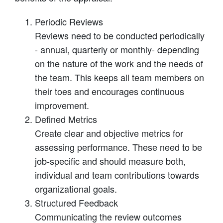
Periodic Reviews
Reviews need to be conducted periodically
- annual, quarterly or monthly- depending
on the nature of the work and the needs of
the team. This keeps all team members on
their toes and encourages continuous
improvement.
Defined Metrics
Create clear and objective metrics for
assessing performance. These need to be
job-specific and should measure both,
individual and team contributions towards
organizational goals.
Structured Feedback
Communicating the review outcomes