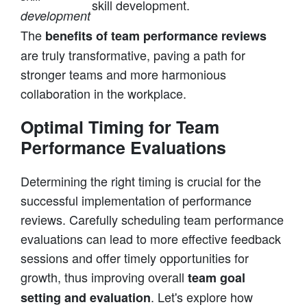
skill development.
development
The
benefits of team performance reviews
are truly transformative, paving a path for
stronger teams and more harmonious
collaboration in the workplace.
Optimal Timing for Team
Performance Evaluations
Determining the right timing is crucial for the
successful implementation of performance
reviews. Carefully scheduling team performance
evaluations can lead to more effective feedback
sessions and offer timely opportunities for
growth, thus improving overall
team goal
. Let's explore how
setting and evaluation