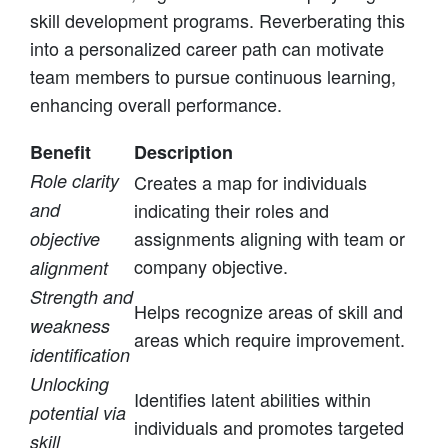
skill development programs. Reverberating this
into a personalized career path can motivate
team members to pursue continuous learning,
enhancing overall performance.
Benefit
Description
Role clarity
Creates a map for individuals
and
indicating their roles and
assignments aligning with team or
objective
company objective.
alignment
Strength and
Helps recognize areas of skill and
weakness
areas which require improvement.
identification
Unlocking
Identifies latent abilities within
potential via
individuals and promotes targeted
skill