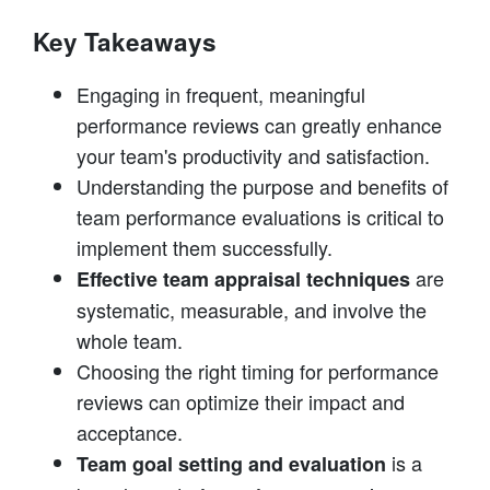
Key Takeaways
Engaging in frequent, meaningful
performance reviews can greatly enhance
your team's productivity and satisfaction.
Understanding the purpose and benefits of
team performance evaluations is critical to
implement them successfully.
are
Effective team appraisal techniques
systematic, measurable, and involve the
whole team.
Choosing the right timing for performance
reviews can optimize their impact and
acceptance.
is a
Team goal setting and evaluation