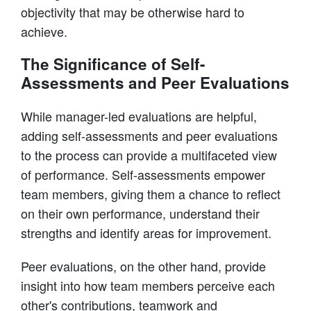
objectivity that may be otherwise hard to
achieve.
The Significance of Self-
Assessments and Peer Evaluations
While manager-led evaluations are helpful,
adding self-assessments and peer evaluations
to the process can provide a multifaceted view
of performance. Self-assessments empower
team members, giving them a chance to reflect
on their own performance, understand their
strengths and identify areas for improvement.
Peer evaluations, on the other hand, provide
insight into how team members perceive each
other's contributions, teamwork and