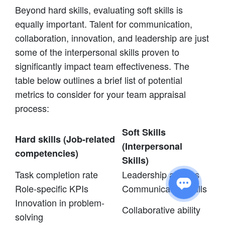
Beyond hard skills, evaluating soft skills is
equally important. Talent for communication,
collaboration, innovation, and leadership are just
some of the interpersonal skills proven to
significantly impact team effectiveness. The
table below outlines a brief list of potential
metrics to consider for your team appraisal
process:
Soft Skills
Hard skills (Job-related
(Interpersonal
competencies)
Skills)
Task completion rate
Leadership abilities
Role-specific KPIs
Communication skills
Innovation in problem-
Collaborative ability
solving