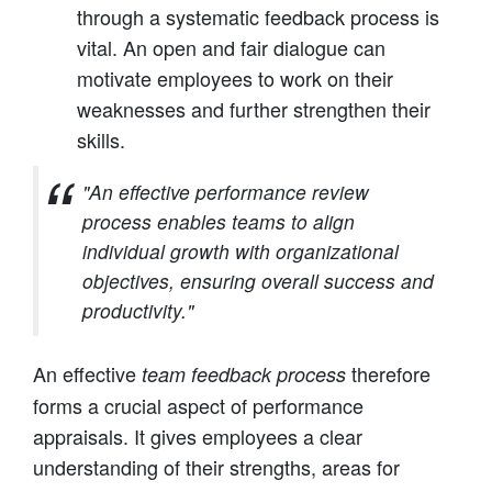
through a systematic feedback process is
vital. An open and fair dialogue can
motivate employees to work on their
weaknesses and further strengthen their
skills.
"An effective performance review
process enables teams to align
individual growth with organizational
objectives, ensuring overall success and
productivity."
An effective
therefore
team feedback process
forms a crucial aspect of performance
appraisals. It gives employees a clear
understanding of their strengths, areas for