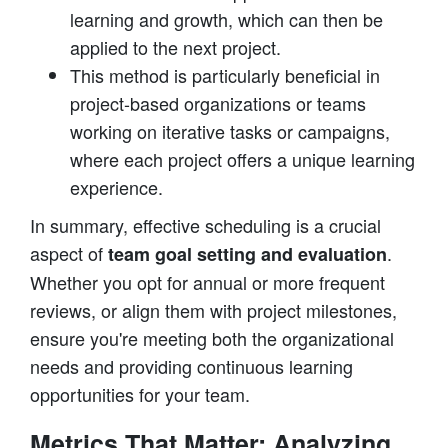
learning and growth, which can then be
applied to the next project.
This method is particularly beneficial in
project-based organizations or teams
working on iterative tasks or campaigns,
where each project offers a unique learning
experience.
In summary, effective scheduling is a crucial
aspect of
.
team goal setting and evaluation
Whether you opt for annual or more frequent
reviews, or align them with project milestones,
ensure you're meeting both the organizational
needs and providing continuous learning
opportunities for your team.
Metrics That Matter: Analyzing