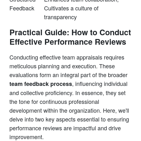
Feedback
Cultivates a culture of
transparency
Practical Guide: How to Conduct
Effective Performance Reviews
Conducting effective team appraisals requires
meticulous planning and execution. These
evaluations form an integral part of the broader
, influencing individual
team feedback process
and collective proficiency. In essence, they set
the tone for continuous professional
development within the organization. Here, we'll
delve into two key aspects essential to ensuring
performance reviews are impactful and drive
improvement.