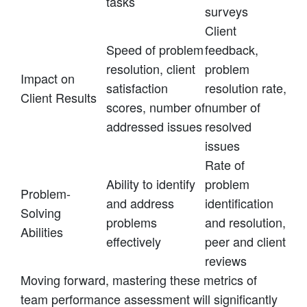
tasks
surveys
Client
Speed of problem
feedback,
resolution, client
problem
Impact on
satisfaction
resolution rate,
Client Results
scores, number of
number of
addressed issues
resolved
issues
Rate of
Ability to identify
problem
Problem-
and address
identification
Solving
problems
and resolution,
Abilities
effectively
peer and client
reviews
Moving forward, mastering these metrics of
team performance assessment will significantly