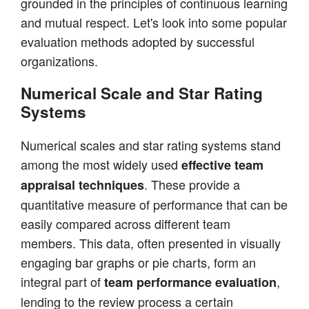
grounded in the principles of continuous learning
and mutual respect. Let's look into some popular
evaluation methods adopted by successful
organizations.
Numerical Scale and Star Rating
Systems
Numerical scales and star rating systems stand
among the most widely used
effective team
. These provide a
appraisal techniques
quantitative measure of performance that can be
easily compared across different team
members. This data, often presented in visually
engaging bar graphs or pie charts, form an
integral part of
,
team performance evaluation
lending to the review process a certain