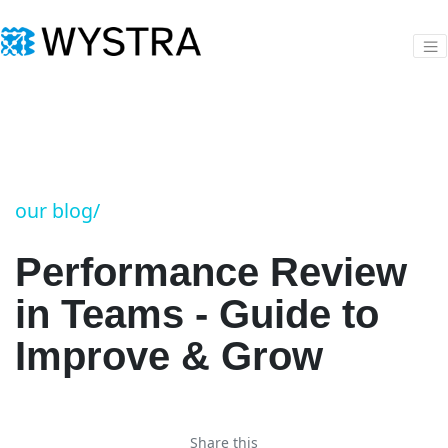
our blog/
Performance Review
in Teams - Guide to
Improve & Grow
Share this