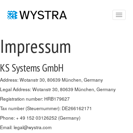
Toggle
navigat
Impressum
KS Systems GmbH
Address: Wotanstr 30, 80639 München, Germany
Legal Address: Wotanstr 30, 80639 München, Germany
Registration number: HRB179627
Tax number (Steuernummer): DE266162171
Phone: + 49 152 03126252 (Germany)
Email:
legal@wystra.com