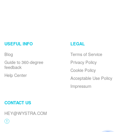
USEFUL INFO
LEGAL
Blog
Terms of Service
Guide to 360-degree
Privacy Policy
feedback
Cookie Policy
Help Center
Acceptable Use Policy
Impressum
CONTACT US
HEY@WYSTRA.COM