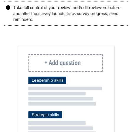
Take full control of your review: add/edit reviewers before
and after the survey launch, track survey progress, send
reminders.