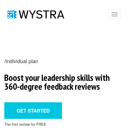
Toggle
navigat
/individual plan
Boost your leadership skills with
360-degree feedback reviews
GET STARTED
The first review for FREE