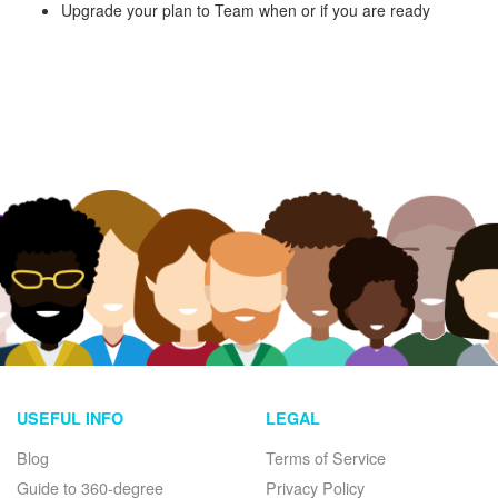
Upgrade your plan to Team when or if you are ready
USEFUL INFO
LEGAL
Blog
Terms of Service
Guide to 360-degree
Privacy Policy