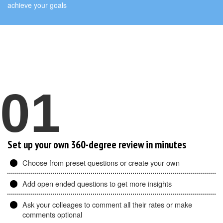
achieve your goals
01
Set up your own 360-degree review in minutes
Choose from preset questions or create your own
Add open ended questions to get more insights
Ask your colleages to comment all their rates or make
comments optional