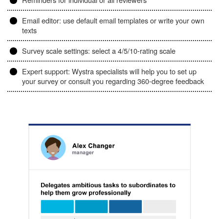
Email editor: use default email templates or write your own
texts
Survey scale settings: select a 4/5/10-rating scale
Expert support: Wystra specialists will help you to set up
your survey or consult you regarding 360-degree feedback