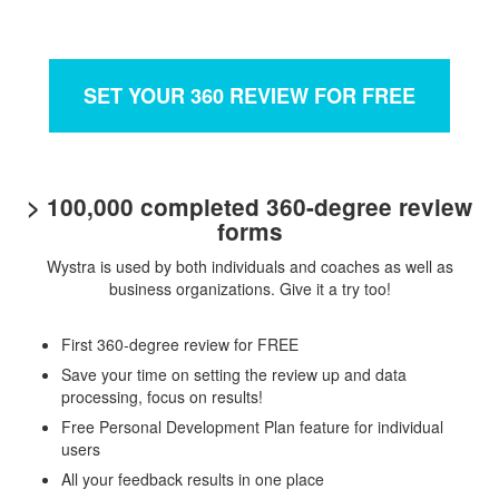
SET YOUR 360 REVIEW FOR FREE
> 100,000 completed 360-degree review
forms
Wystra is used by both individuals and coaches as well as
business organizations. Give it a try too!
First 360-degree review for FREE
Save your time on setting the review up and data
processing, focus on results!
Free Personal Development Plan feature for individual
users
All your feedback results in one place