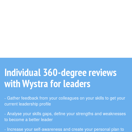
Individual 360-degree reviews
with Wystra for leaders
- Gather feedback from your colleagues on your skills to get your
current leadership profile
- Analyse your skills gaps, define your strengths and weaknesses
to become a better leader
- Increase your self-awareness and create your personal plan to