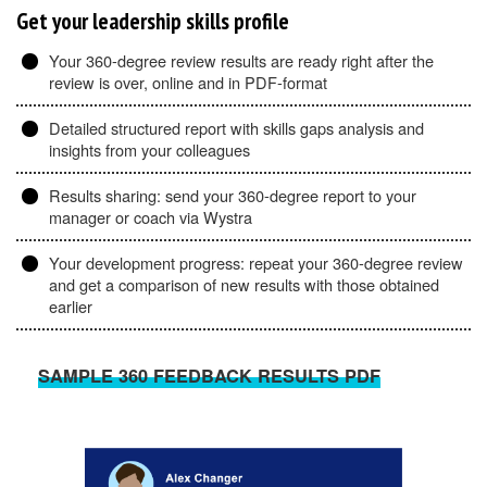
Get your leadership skills profile
Your 360-degree review results are ready right after the
review is over, online and in PDF-format
Detailed structured report with skills gaps analysis and
insights from your colleagues
Results sharing: send your 360-degree report to your
manager or coach via Wystra
Your development progress: repeat your 360-degree review
and get a comparison of new results with those obtained
earlier
SAMPLE 360 FEEDBACK RESULTS PDF