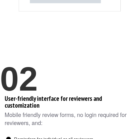
02
User-friendly interface for reviewers and
customization
Mobile friendly review forms, no login required for
reviewers, and:
Reminders for individual or all reviewers