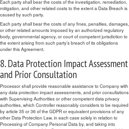
Each party shall bear the costs of the investigation, remediation,
mitigation, and other related costs to the extent a Data Breach is
caused by such party.
Each party shall bear the costs of any fines, penalties, damages,
or other related amounts imposed by an authorized regulatory
body, governmental agency, or court of competent jurisdiction to
the extent arising from such party’s breach of its obligations
under this Agreement.
8. Data Protection Impact Assessment
and Prior Consultation
Processor shall provide reasonable assistance to Company with
any data protection impact assessments, and prior consultations
with Supervising Authorities or other competent data privacy
authorities, which Controller reasonably considers to be required
by article 35 or 36 of the GDPR or equivalent provisions of any
other Data Protection Law, in each case solely in relation to
Processing of Company Personal Data by, and taking into