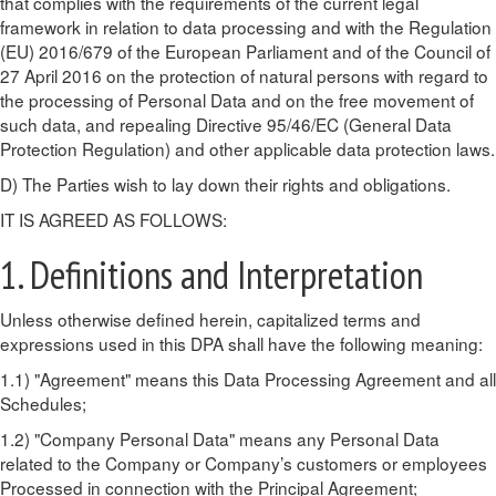
that complies with the requirements of the current legal
framework in relation to data processing and with the Regulation
(EU) 2016/679 of the European Parliament and of the Council of
27 April 2016 on the protection of natural persons with regard to
the processing of Personal Data and on the free movement of
such data, and repealing Directive 95/46/EC (General Data
Protection Regulation) and other applicable data protection laws.
D) The Parties wish to lay down their rights and obligations.
IT IS AGREED AS FOLLOWS:
1. Definitions and Interpretation
Unless otherwise defined herein, capitalized terms and
expressions used in this DPA shall have the following meaning:
1.1) "Agreement" means this Data Processing Agreement and all
Schedules;
1.2) "Company Personal Data" means any Personal Data
related to the Company or Company’s customers or employees
Processed in connection with the Principal Agreement;