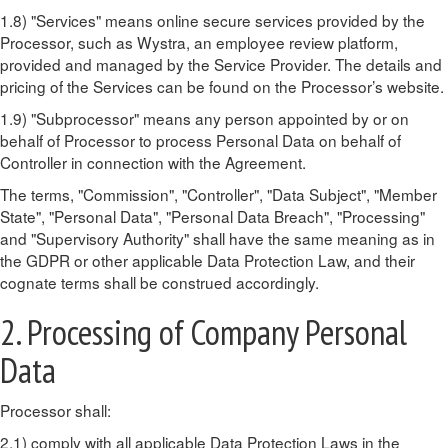
1.8) "Services" means online secure services provided by the
Processor, such as Wystra, an employee review platform,
provided and managed by the Service Provider. The details and
pricing of the Services can be found on the Processor’s website.
1.9) "Subprocessor" means any person appointed by or on
behalf of Processor to process Personal Data on behalf of
Controller in connection with the Agreement.
The terms, "Commission", "Controller", "Data Subject", "Member
State", "Personal Data", "Personal Data Breach", "Processing"
and "Supervisory Authority" shall have the same meaning as in
the GDPR or other applicable Data Protection Law, and their
cognate terms shall be construed accordingly.
2. Processing of Company Personal
Data
Processor shall:
2.1) comply with all applicable Data Protection Laws in the