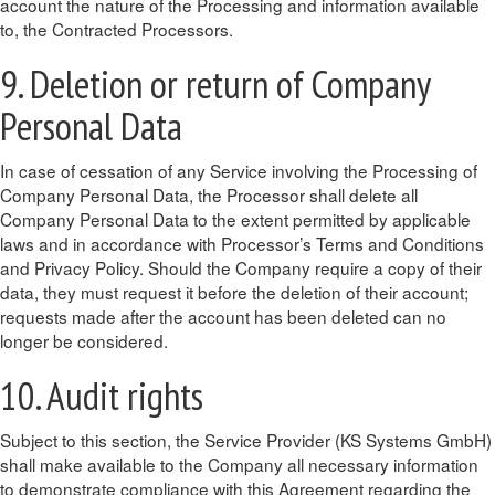
account the nature of the Processing and information available
to, the Contracted Processors.
9. Deletion or return of Company
Personal Data
In case of cessation of any Service involving the Processing of
Company Personal Data, the Processor shall delete all
Company Personal Data to the extent permitted by applicable
laws and in accordance with Processor’s Terms and Conditions
and Privacy Policy. Should the Company require a copy of their
data, they must request it before the deletion of their account;
requests made after the account has been deleted can no
longer be considered.
10. Audit rights
Subject to this section, the Service Provider (KS Systems GmbH)
shall make available to the Company all necessary information
to demonstrate compliance with this Agreement regarding the