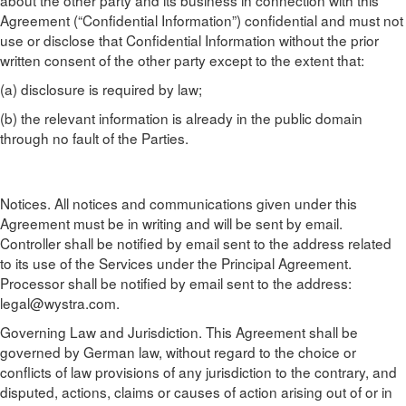
about the other party and its business in connection with this
Agreement (“Confidential Information”) confidential and must not
use or disclose that Confidential Information without the prior
written consent of the other party except to the extent that:
(a) disclosure is required by law;
(b) the relevant information is already in the public domain
through no fault of the Parties.
Notices. All notices and communications given under this
Agreement must be in writing and will be sent by email.
Controller shall be notified by email sent to the address related
to its use of the Services under the Principal Agreement.
Processor shall be notified by email sent to the address:
legal@wystra.com
.
Governing Law and Jurisdiction. This Agreement shall be
governed by German law, without regard to the choice or
conflicts of law provisions of any jurisdiction to the contrary, and
disputed, actions, claims or causes of action arising out of or in