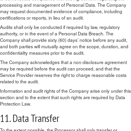
processing and management of Personal Data. The Company
may request documented evidence of compliance, including
certifications or reports, in lieu of an audit.
Audits shall only be conducted if required by law, regulatory
authority, or in the event of a Personal Data Breach. The
Company shall provide sixty (60) days’ notice before any audit,
and both parties will mutually agree on the scope, duration, and
confidentiality measures prior to the audit.
The Company acknowledges that a non-disclosure agreement
may be required before the audit can proceed, and that the
Service Provider reserves the right to charge reasonable costs
related to the audit.
Information and audit rights of the Company arise only under this
section and to the extent that such rights are required by Data
Protection Law.
11. Data Transfer
To the extent possible, the Processor shall only transfer or