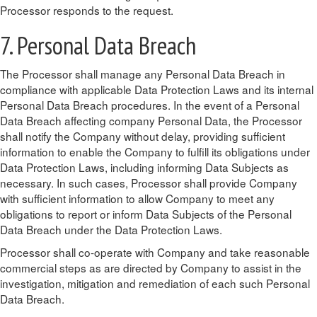
Processor responds to the request.
7. Personal Data Breach
The Processor shall manage any Personal Data Breach in
compliance with applicable Data Protection Laws and its internal
Personal Data Breach procedures. In the event of a Personal
Data Breach affecting company Personal Data, the Processor
shall notify the Company without delay, providing sufficient
information to enable the Company to fulfill its obligations under
Data Protection Laws, including informing Data Subjects as
necessary. In such cases, Processor shall provide Company
with sufficient information to allow Company to meet any
obligations to report or inform Data Subjects of the Personal
Data Breach under the Data Protection Laws.
Processor shall co-operate with Company and take reasonable
commercial steps as are directed by Company to assist in the
investigation, mitigation and remediation of each such Personal
Data Breach.