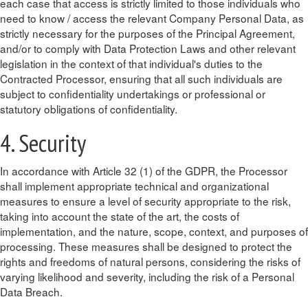
each case that access is strictly limited to those individuals who
need to know / access the relevant Company Personal Data, as
strictly necessary for the purposes of the Principal Agreement,
and/or to comply with Data Protection Laws and other relevant
legislation in the context of that individual's duties to the
Contracted Processor, ensuring that all such individuals are
subject to confidentiality undertakings or professional or
statutory obligations of confidentiality.
4. Security
In accordance with Article 32 (1) of the GDPR, the Processor
shall implement appropriate technical and organizational
measures to ensure a level of security appropriate to the risk,
taking into account the state of the art, the costs of
implementation, and the nature, scope, context, and purposes of
processing. These measures shall be designed to protect the
rights and freedoms of natural persons, considering the risks of
varying likelihood and severity, including the risk of a Personal
Data Breach.