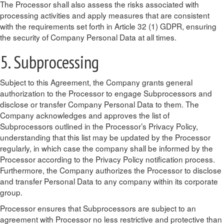
The Processor shall also assess the risks associated with
processing activities and apply measures that are consistent
with the requirements set forth in Article 32 (1) GDPR, ensuring
the security of Company Personal Data at all times.
5. Subprocessing
Subject to this Agreement, the Company grants general
authorization to the Processor to engage Subprocessors and
disclose or transfer Company Personal Data to them. The
Company acknowledges and approves the list of
Subprocessors outlined in the Processor’s Privacy Policy,
understanding that this list may be updated by the Processor
regularly, in which case the company shall be informed by the
Processor according to the Privacy Policy notification process.
Furthermore, the Company authorizes the Processor to disclose
and transfer Personal Data to any company within its corporate
group.
Processor ensures that Subprocessors are subject to an
agreement with Processor no less restrictive and protective than