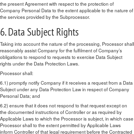
the present Agreement with respect to the protection of
Company Personal Data to the extent applicable to the nature of
the services provided by the Subprocessor.
6. Data Subject Rights
Taking into account the nature of the processing, Processor shall
reasonably assist Company for the fulfilment of Company’s
obligations to respond to requests to exercise Data Subject
rights under the Data Protection Laws.
Processor shall:
6.1) promptly notify Company if it receives a request from a Data
Subject under any Data Protection Law in respect of Company
Personal Data; and
6.2) ensure that it does not respond to that request except on
the documented instructions of Controller or as required by
Applicable Laws to which the Processor is subject, in which case
Processor shall to the extent permitted by Applicable Laws
inform Controller of that legal requirement before the Contracted