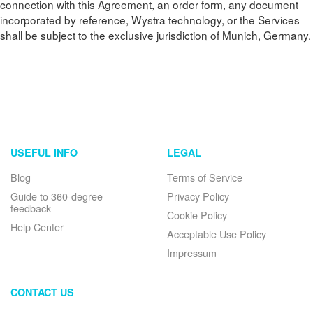
connection with this Agreement, an order form, any document
incorporated by reference, Wystra technology, or the Services
shall be subject to the exclusive jurisdiction of Munich, Germany.
USEFUL INFO
LEGAL
Blog
Terms of Service
Guide to 360-degree
Privacy Policy
feedback
Cookie Policy
Help Center
Acceptable Use Policy
Impressum
CONTACT US