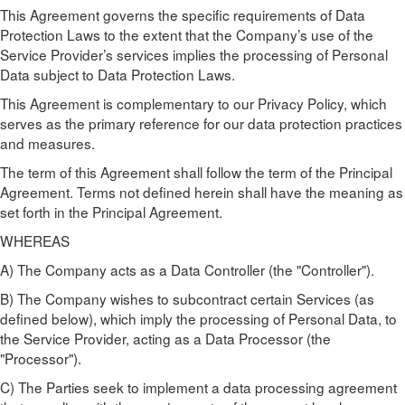
This Agreement governs the specific requirements of Data
Protection Laws to the extent that the Company’s use of the
Service Provider’s services implies the processing of Personal
Data subject to Data Protection Laws.
This Agreement is complementary to our Privacy Policy, which
serves as the primary reference for our data protection practices
and measures.
The term of this Agreement shall follow the term of the Principal
Agreement. Terms not defined herein shall have the meaning as
set forth in the Principal Agreement.
WHEREAS
A) The Company acts as a Data Controller (the "Controller").
B) The Company wishes to subcontract certain Services (as
defined below), which imply the processing of Personal Data, to
the Service Provider, acting as a Data Processor (the
"Processor").
C) The Parties seek to implement a data processing agreement