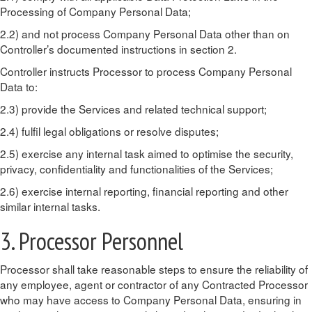
Processing of Company Personal Data;
2.2) and not process Company Personal Data other than on
Controller’s documented instructions in section 2.
Controller instructs Processor to process Company Personal
Data to:
2.3) provide the Services and related technical support;
2.4) fulfil legal obligations or resolve disputes;
2.5) exercise any internal task aimed to optimise the security,
privacy, confidentiality and functionalities of the Services;
2.6) exercise internal reporting, financial reporting and other
similar internal tasks.
3. Processor Personnel
Processor shall take reasonable steps to ensure the reliability of
any employee, agent or contractor of any Contracted Processor
who may have access to Company Personal Data, ensuring in