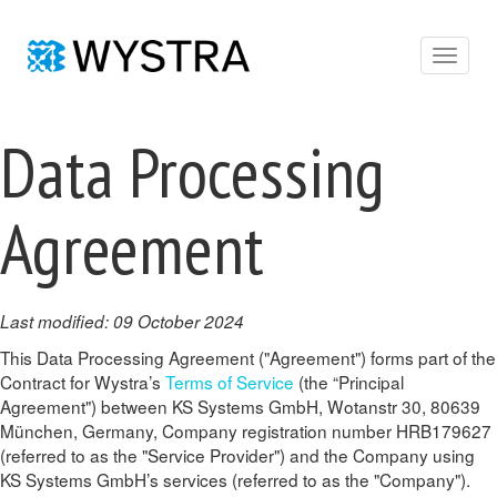
Toggle
navigat
Data Processing
Agreement
Last modified: 09 October 2024
This Data Processing Agreement ("Agreement") forms part of the
Contract for Wystra’s
Terms of Service
(the “Principal
Agreement") between KS Systems GmbH, Wotanstr 30, 80639
München, Germany, Company registration number HRB179627
(referred to as the "Service Provider") and the Company using
KS Systems GmbH’s services (referred to as the "Company").