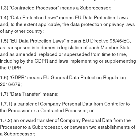
1.3) "Contracted Processor" means a Subprocessor;
1.4) "Data Protection Laws" means EU Data Protection Laws
and, to the extent applicable, the data protection or privacy laws
of any other country;
1.5) "EU Data Protection Laws" means EU Directive 95/46/EC,
as transposed into domestic legislation of each Member State
and as amended, replaced or superseded from time to time,
including by the GDPR and laws implementing or supplementing
the GDPR;
1.6) "GDPR" means EU General Data Protection Regulation
2016/679;
1.7) "Data Transfer" means:
1.7.1) a transfer of Company Personal Data from Controller to
the Processor or a Contracted Processor; or
1.7.2) an onward transfer of Company Personal Data from the
Processor to a Subprocessor, or between two establishments of
a Subprocessor;