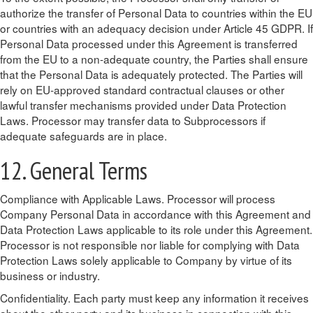
authorize the transfer of Personal Data to countries within the EU
or countries with an adequacy decision under Article 45 GDPR. If
Personal Data processed under this Agreement is transferred
from the EU to a non-adequate country, the Parties shall ensure
that the Personal Data is adequately protected. The Parties will
rely on EU-approved standard contractual clauses or other
lawful transfer mechanisms provided under Data Protection
Laws. Processor may transfer data to Subprocessors if
adequate safeguards are in place.
12. General Terms
Compliance with Applicable Laws. Processor will process
Company Personal Data in accordance with this Agreement and
Data Protection Laws applicable to its role under this Agreement.
Processor is not responsible nor liable for complying with Data
Protection Laws solely applicable to Company by virtue of its
business or industry.
Confidentiality. Each party must keep any information it receives